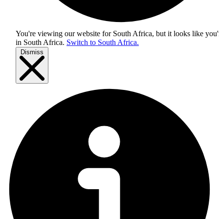
You're viewing our website for South Africa, but it looks like you'
in
South Africa
.
Switch to South Africa.
Dismiss