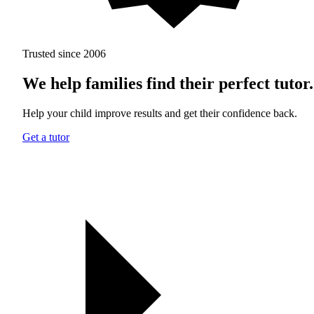
Trusted since 2006
We help families find their perfect tutor.
Help your child improve results and get their confidence back.
Get a tutor