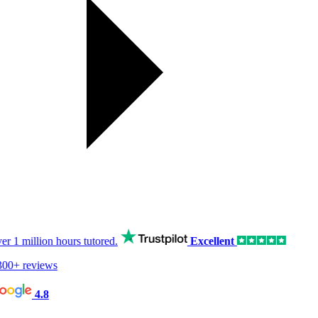
er
1 million hours
tutored.
Excellent
00+ reviews
4.8