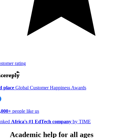
tomer rating
 place
Global Customer Happiness Awards
000+
people like us
nked
Africa's #1 EdTech company
by TIME
Academic help for all ages