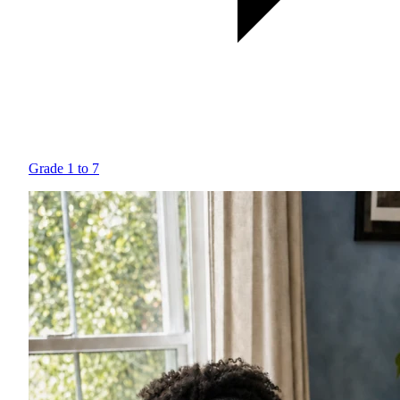
Grade 1 to 7