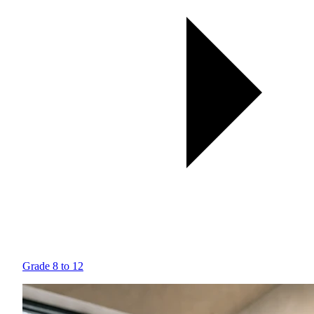
Grade 8 to 12