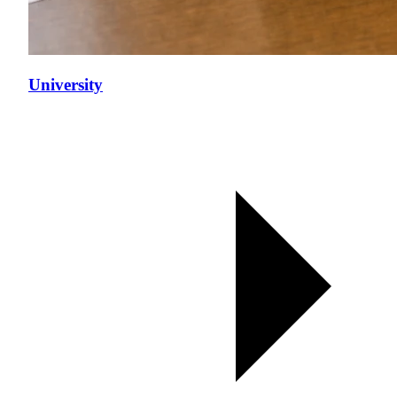
University