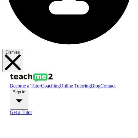
Dismiss
Become a Tutor
Coaching
Online Tutoring
Blog
Contact
Sign in
Get a Tutor