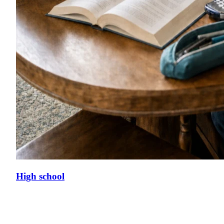
High school