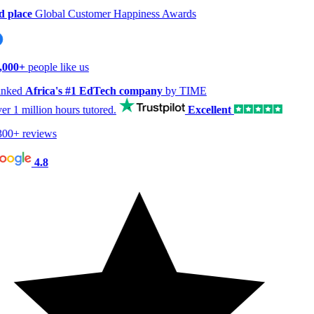
 place
Global Customer Happiness Awards
000+
people like us
nked
Africa's #1 EdTech company
by TIME
er
1 million hours
tutored.
Excellent
00+ reviews
4.8