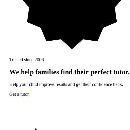
Trusted since 2006
We help families find
their perfect tutor.
Help your child improve results and get their confidence back.
Get a tutor