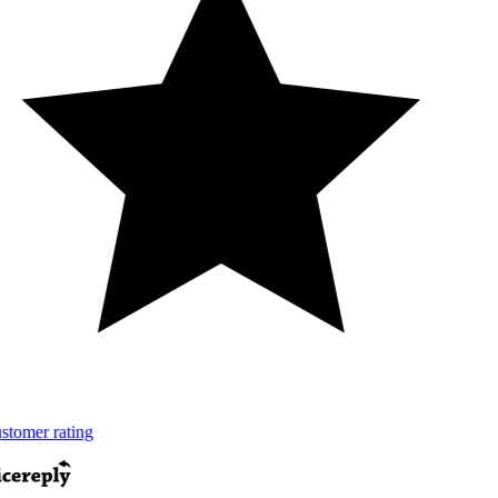
tomer rating