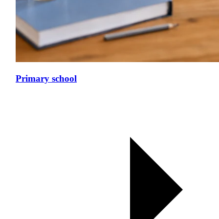
Primary school