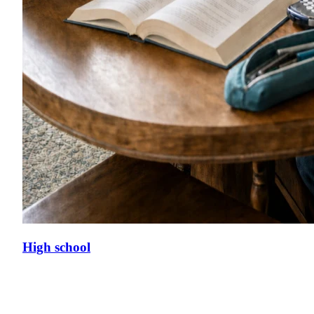
High school