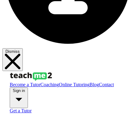
Dismiss
Become a Tutor
Coaching
Online Tutoring
Blog
Contact
Sign in
Get a Tutor