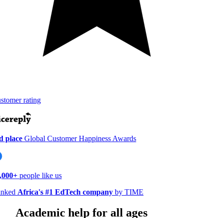
tomer rating
 place
Global Customer Happiness Awards
000+
people like us
nked
Africa's #1 EdTech company
by TIME
Academic help for all ages