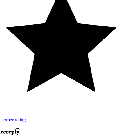
tomer rating