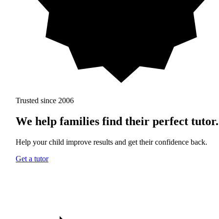
Trusted since 2006
We help families find
their perfect tutor.
Help your child improve results and get their confidence back.
Get a tutor