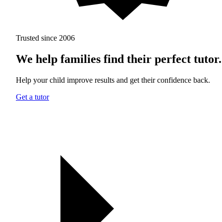
Trusted since 2006
We help families find their perfect tutor.
Help your child improve results and get their confidence back.
Get a tutor