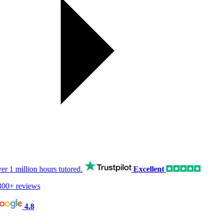
er
1 million hours
tutored.
Excellent
00+ reviews
4.8