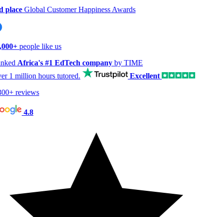
 place
Global Customer Happiness Awards
000+
people like us
nked
Africa's #1 EdTech company
by TIME
er
1 million hours
tutored.
Excellent
00+ reviews
4.8