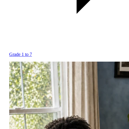
Grade 1 to 7