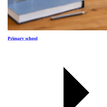
Primary school