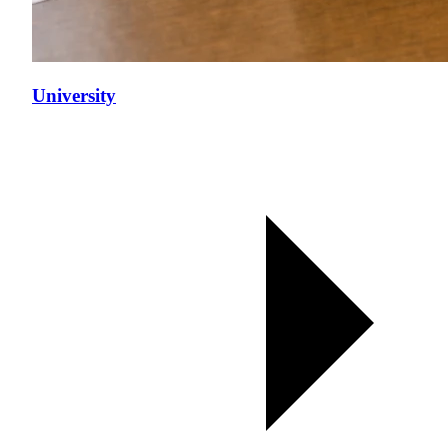
University