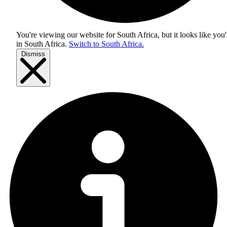
You're viewing our website for South Africa, but it looks like you'
in
South Africa
.
Switch to South Africa.
Dismiss