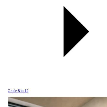
Grade 8 to 12