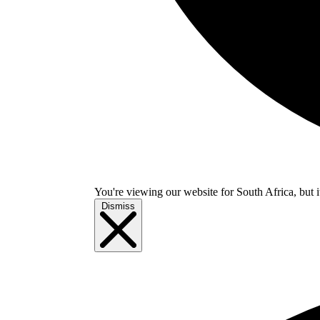
You're viewing our website for South Africa, but i
Dismiss