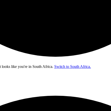
t looks like you're in
South Africa
.
Switch to South Africa.