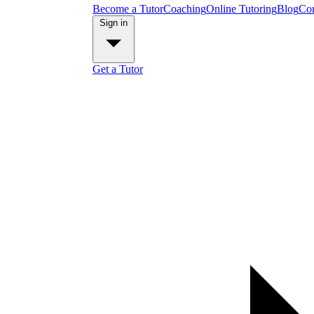
Become a Tutor
Coaching
Online Tutoring
Blog
Con
Sign in
Get a Tutor