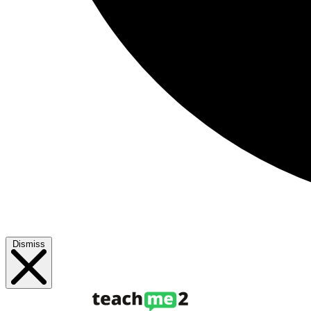
Dismiss