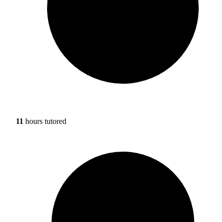
11
hours tutored