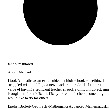
80
hours tutored
About Michael
I took AP maths as an extra subject in high school, something I
struggled with until I got a new teacher in grade 11. I understand 
value of having a proficient teacher in such a difficult subject, min
brought me from 50% to 91% by the end of school, something I
would like to do for others.
English
Biology
Geography
Mathematics
Advanced Mathematics
Li