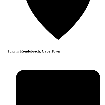
Tutor in
Rondebosch, Cape Town