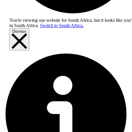
You're viewing our website for South Africa, but it looks like you'
in
South Africa
.
Switch to South Africa.
Dismiss