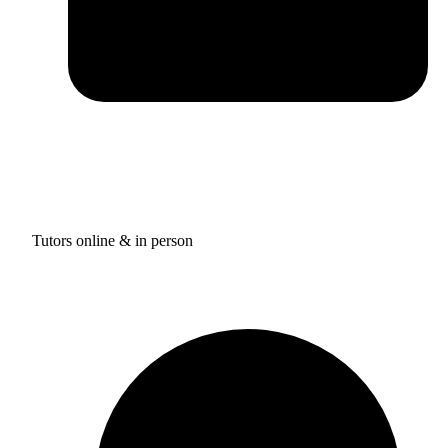
Tutors online & in person