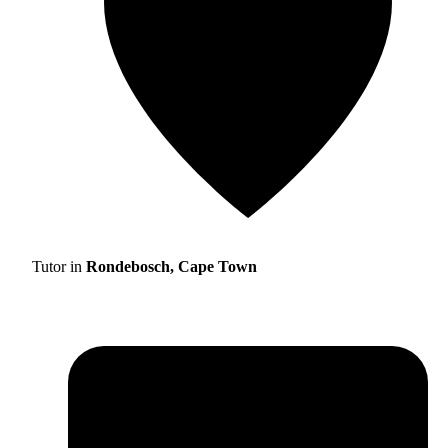
Tutor in
Rondebosch, Cape Town