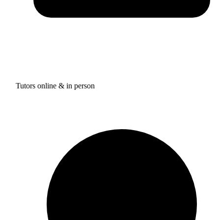
Tutors online & in person