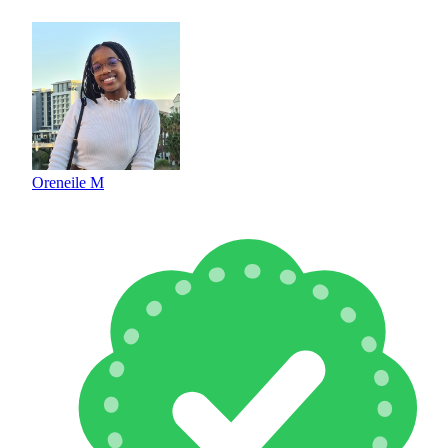
Oreneile M