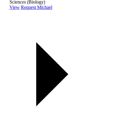
Sciences (Biology)
View
Request Michael