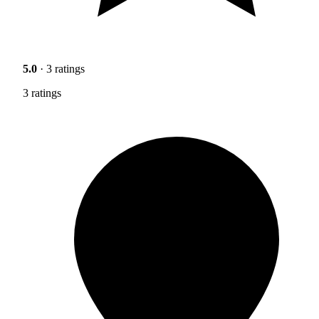
5.0
· 3 ratings
3 ratings