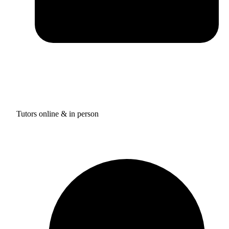
Tutors online & in person