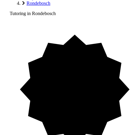
Rondebosch
Tutoring in Rondebosch