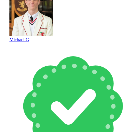
Michael G