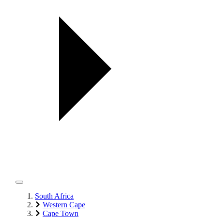
South Africa
Western Cape
Cape Town