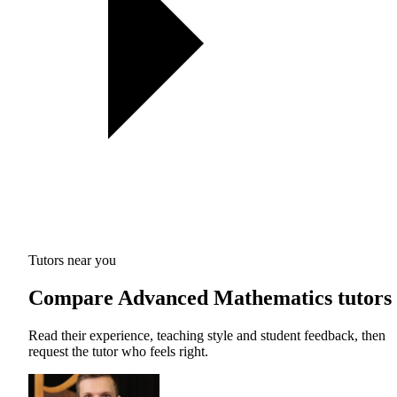
Tutors near you
Compare Advanced Mathematics tutors
Read their experience, teaching style and student feedback, then
request the tutor who feels right.