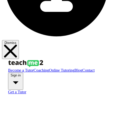
Dismiss
Become a Tutor
Coaching
Online Tutoring
Blog
Contact
Sign in
Get a Tutor