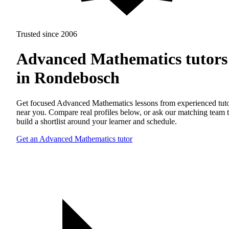
Trusted since 2006
Advanced Mathematics tutors
in Rondebosch
Get focused Advanced Mathematics lessons from experienced tut
near you. Compare real profiles below, or ask our matching team 
build a shortlist around your learner and schedule.
Get an Advanced Mathematics tutor