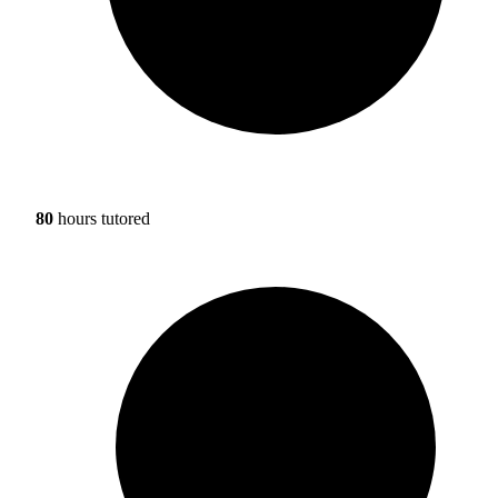
80
hours tutored