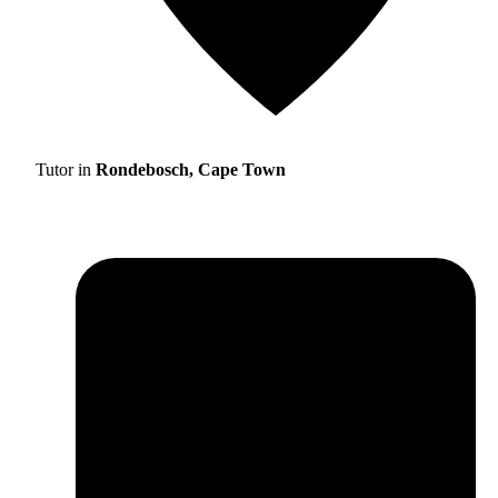
Tutor in
Rondebosch, Cape Town