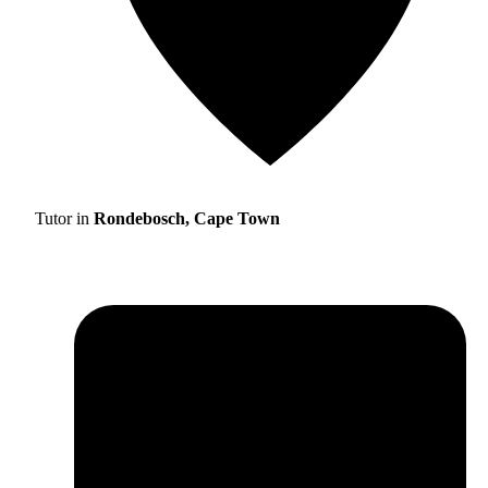
Tutor in
Rondebosch, Cape Town