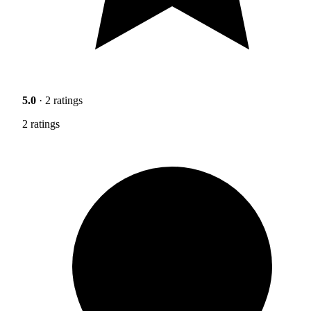
5.0
· 2 ratings
2 ratings