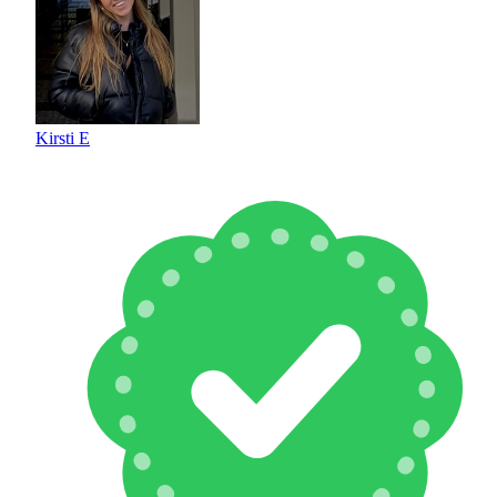
Kirsti E