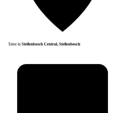
Tutor in
Stellenbosch Central, Stellenbosch