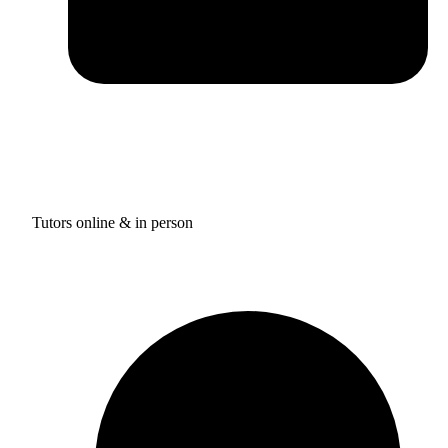
Tutors online & in person