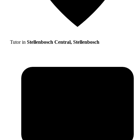
Tutor in
Stellenbosch Central, Stellenbosch