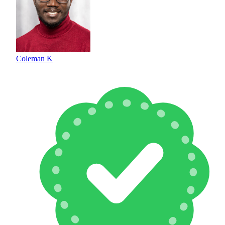
Coleman K