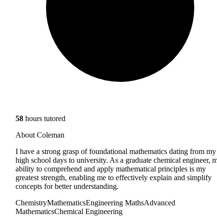
58
hours tutored
About Coleman
I have a strong grasp of foundational mathematics dating from my
high school days to university. As a graduate chemical engineer, 
ability to comprehend and apply mathematical principles is my
greatest strength, enabling me to effectively explain and simplify
concepts for better understanding.
Chemistry
Mathematics
Engineering Maths
Advanced
Mathematics
Chemical Engineering