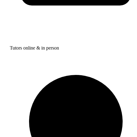
Tutors online & in person