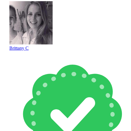
Brittany C