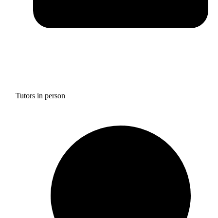
Tutors in person