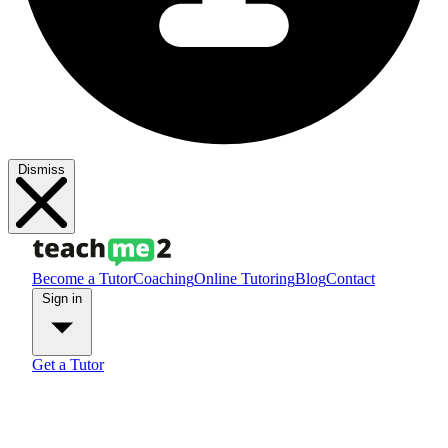
Dismiss
Become a Tutor
Coaching
Online Tutoring
Blog
Contact
Sign in
Get a Tutor