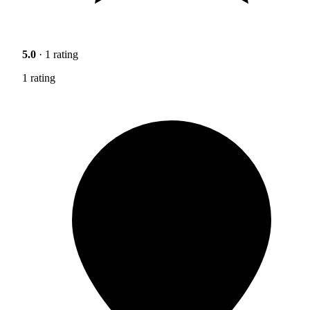
5.0
· 1 rating
1 rating