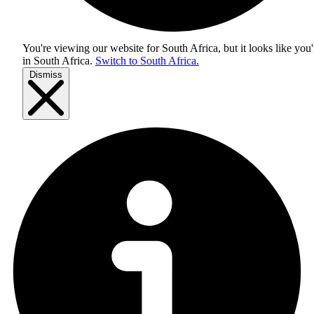
You're viewing our website for South Africa, but it looks like you'
in
South Africa
.
Switch to South Africa.
Dismiss