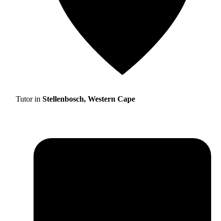
Tutor in
Stellenbosch, Western Cape