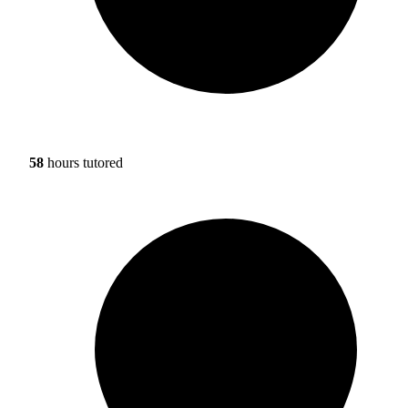
58
hours tutored