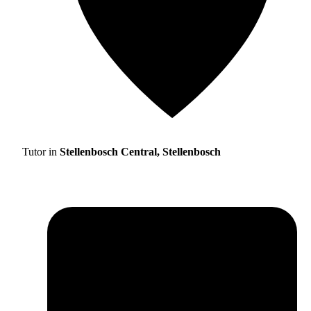
Tutor in
Stellenbosch Central, Stellenbosch