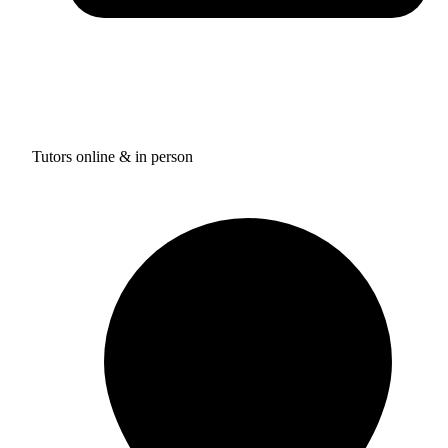
Tutors online & in person