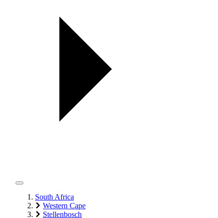
South Africa
Western Cape
Stellenbosch