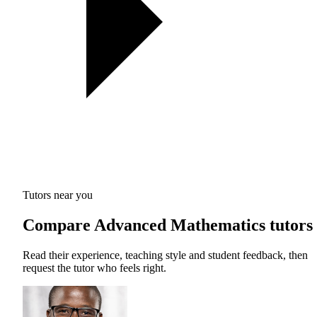
Tutors near you
Compare Advanced Mathematics tutors
Read their experience, teaching style and student feedback, then
request the tutor who feels right.