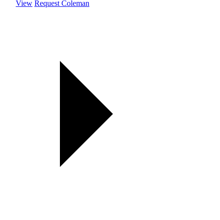
View
Request Coleman