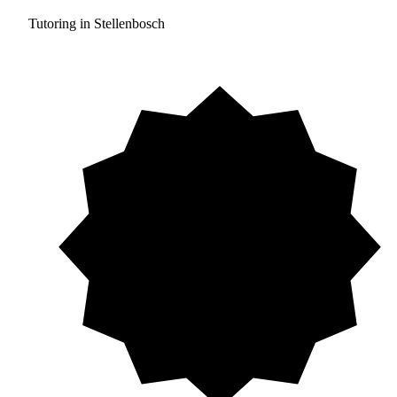
Tutoring in Stellenbosch