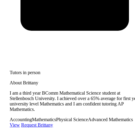
Tutors in person
About Brittany
I am a third year BComm Mathematical Science student at
Stellenbosch University. I achieved over a 65% average for first y
university level Mathematics and I am confident tutoring AP
Mathematics.
Accounting
Mathematics
Physical Science
Advanced Mathematics
View
Request Brittany