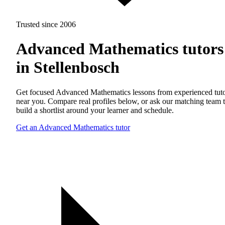
Trusted since 2006
Advanced Mathematics tutors
in Stellenbosch
Get focused Advanced Mathematics lessons from experienced tut
near you. Compare real profiles below, or ask our matching team 
build a shortlist around your learner and schedule.
Get an Advanced Mathematics tutor