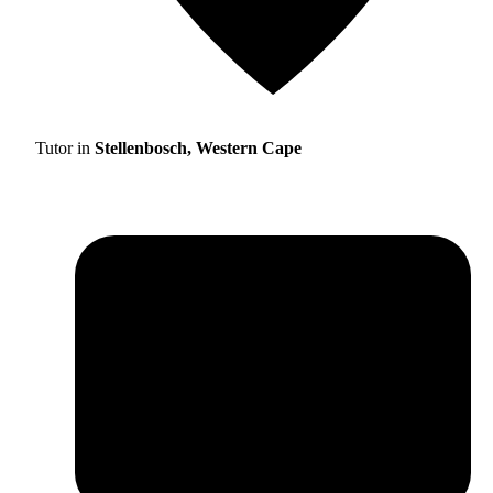
Tutor in
Stellenbosch, Western Cape