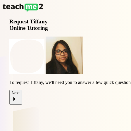
Request
Tiffany
Online Tutoring
To request Tiffany, we'll need you to answer a few quick question
Next