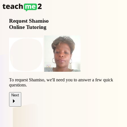
Request
Shamiso
Online Tutoring
To request Shamiso, we'll need you to answer a few quick
questions.
Next