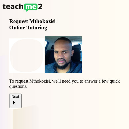
Request
Mthokozisi
Online Tutoring
To request Mthokozisi, we'll need you to answer a few quick
questions.
Next