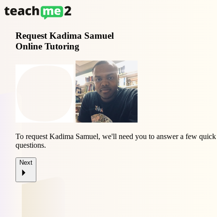
Request
Kadima Samuel
Online Tutoring
To request Kadima Samuel, we'll need you to answer a few quick
questions.
Next