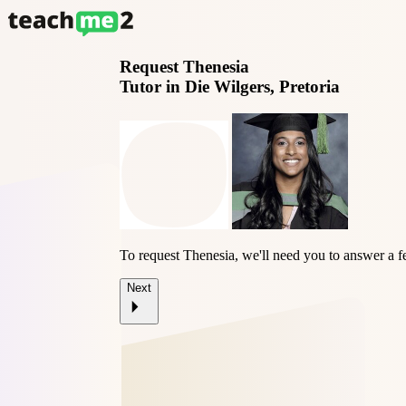
Request
Thenesia
Tutor in Die Wilgers, Pretoria
To request Thenesia, we'll need you to answer a f
Next