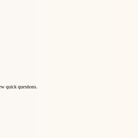
ew quick questions.