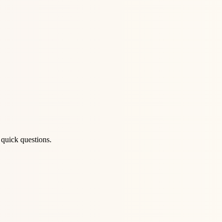
 quick questions.