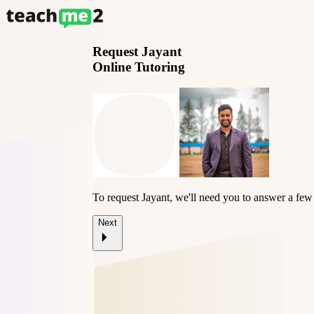
Request
Jayant
Online Tutoring
To request Jayant, we'll need you to answer a few
Next