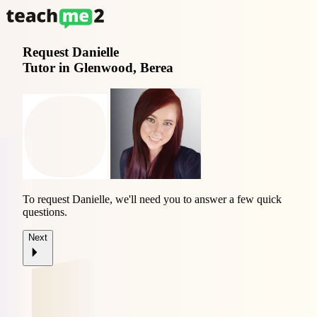
Request
Danielle
Tutor in Glenwood, Berea
To request Danielle, we'll need you to answer a few quick
questions.
Next