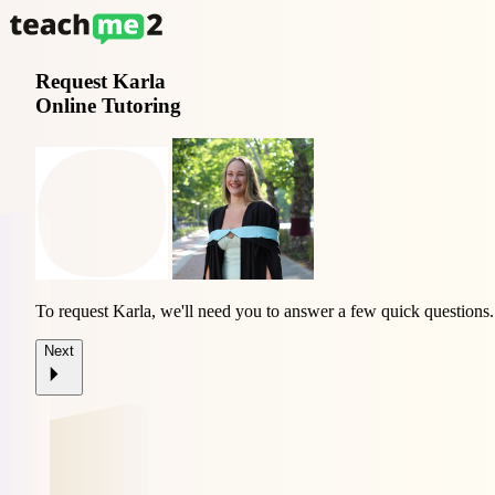
Request
Karla
Online Tutoring
To request Karla, we'll need you to answer a few quick questions.
Next