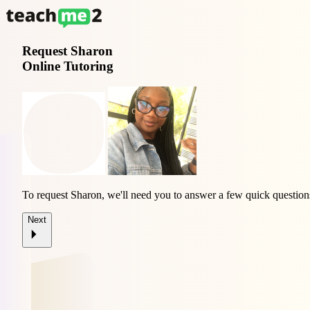
Request
Sharon
Online Tutoring
To request Sharon, we'll need you to answer a few quick question
Next