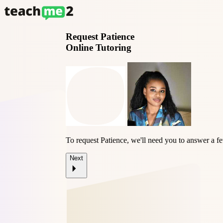
Request
Patience
Online Tutoring
To request Patience, we'll need you to answer a f
Next