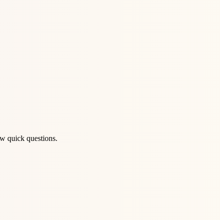
ew quick questions.