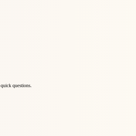
 quick questions.