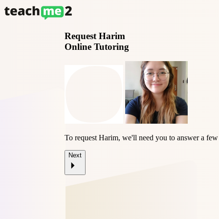
Request
Harim
Online Tutoring
To request Harim, we'll need you to answer a few
Next