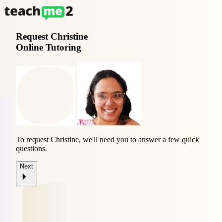
Request
Christine
Online Tutoring
To request Christine, we'll need you to answer a few quick
questions.
Next