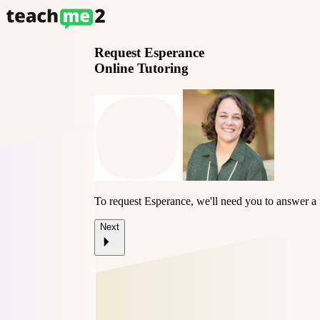
Request
Esperance
Online Tutoring
To request Esperance, we'll need you to answer a
Next