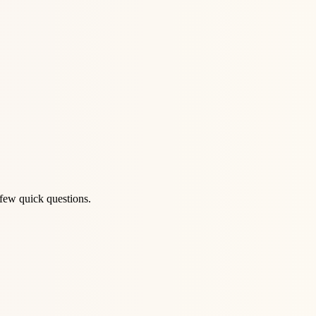
 few quick questions.