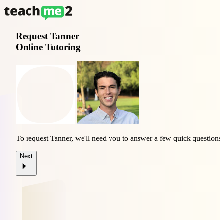
Request
Tanner
Online Tutoring
To request Tanner, we'll need you to answer a few quick question
Next