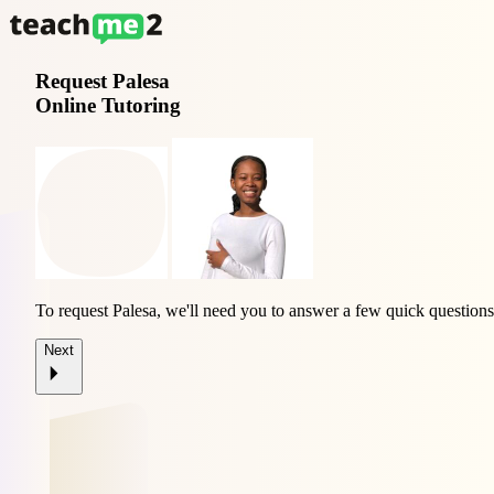
Request
Palesa
Online Tutoring
To request Palesa, we'll need you to answer a few quick questions
Next