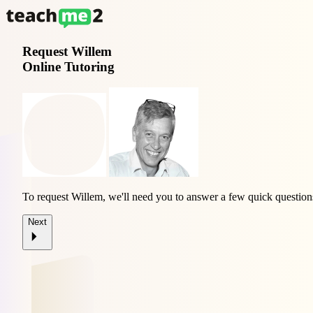
Request
Willem
Online Tutoring
To request Willem, we'll need you to answer a few quick question
Next