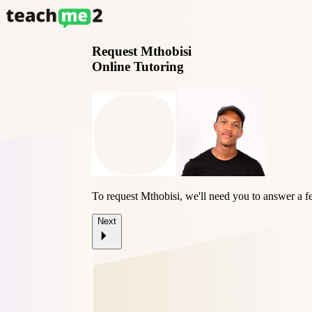
Request
Mthobisi
Online Tutoring
To request Mthobisi, we'll need you to answer a f
Next