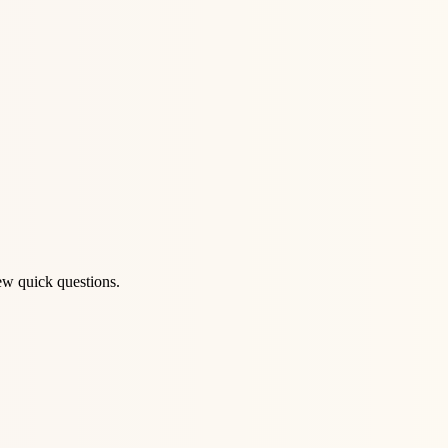
ew quick questions.