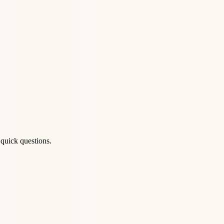
quick questions.