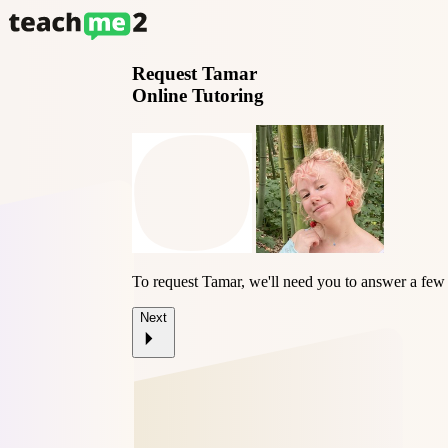
Request
Tamar
Online Tutoring
To request Tamar, we'll need you to answer a few 
Next