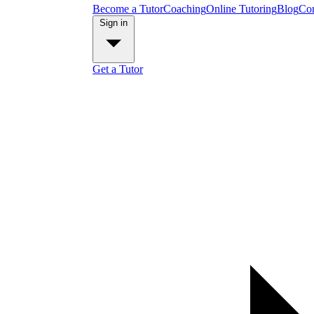
Become a Tutor
Coaching
Online Tutoring
Blog
Con
Sign in
Get a Tutor