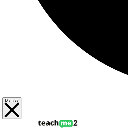
Dismiss