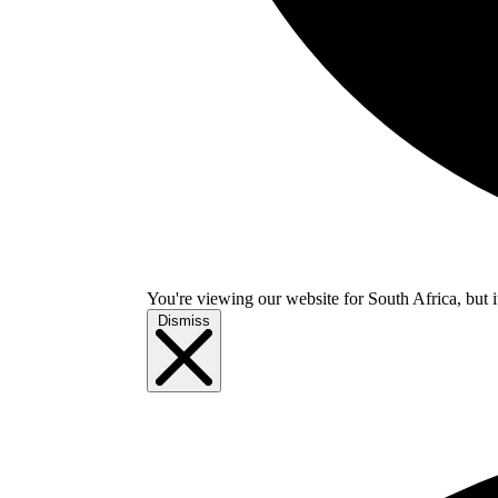
You're viewing our website for South Africa, but i
Dismiss