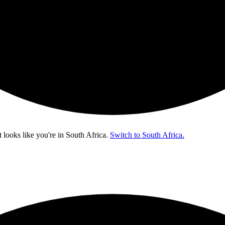
t looks like you're in
South Africa
.
Switch to South Africa.