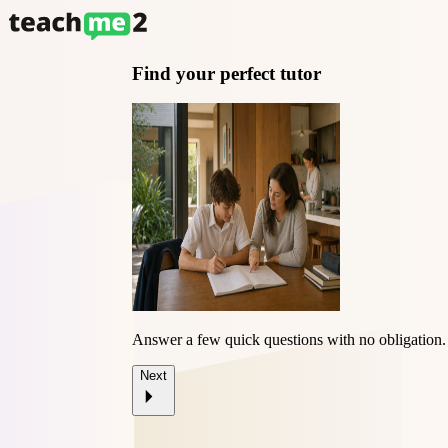
Find your perfect tutor
Answer a few quick questions with
no obligation
.
Next