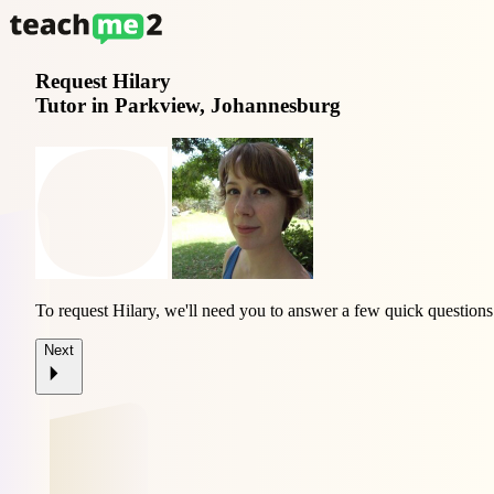
Request
Hilary
Tutor in Parkview, Johannesburg
To request Hilary, we'll need you to answer a few quick questions
Next