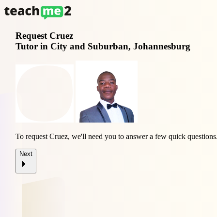
Request
Cruez
Tutor in City and Suburban, Johannesburg
To request Cruez, we'll need you to answer a few quick questions
Next