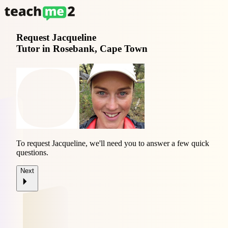
Request
Jacqueline
Tutor in Rosebank, Cape Town
To request Jacqueline, we'll need you to answer a few quick
questions.
Next