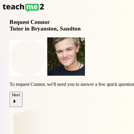
Request
Connor
Tutor in Bryanston, Sandton
To request Connor, we'll need you to answer a few quick question
Next