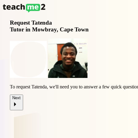
Request
Tatenda
Tutor in Mowbray, Cape Town
To request Tatenda, we'll need you to answer a few quick questio
Next