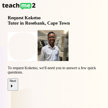
Request
Koketso
Tutor in Rosebank, Cape Town
To request Koketso, we'll need you to answer a few quick
questions.
Next