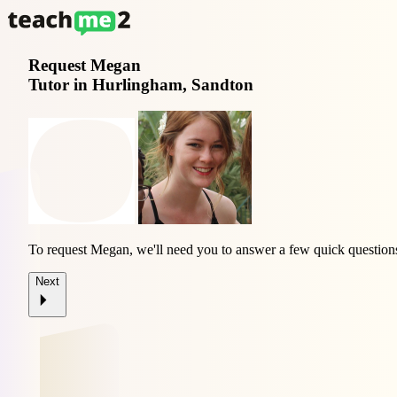
Request
Megan
Tutor in Hurlingham, Sandton
To request Megan, we'll need you to answer a few quick question
Next