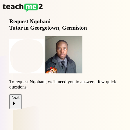
Request
Nqobani
Tutor in Georgetown, Germiston
To request Nqobani, we'll need you to answer a few quick
questions.
Next