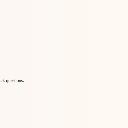
ick questions.