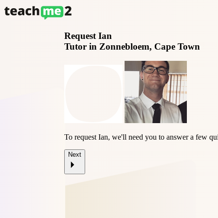
Request
Ian
Tutor in Zonnebloem, Cape Town
To request Ian, we'll need you to answer a few qu
Next