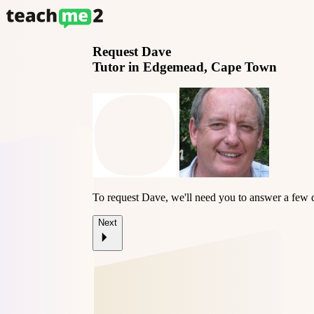
Request
Dave
Tutor in Edgemead, Cape Town
To request Dave, we'll need you to answer a few 
Next