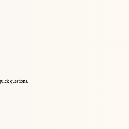
quick questions.