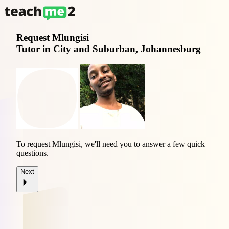
Request
Mlungisi
Tutor in City and Suburban, Johannesburg
To request Mlungisi, we'll need you to answer a few quick
questions.
Next