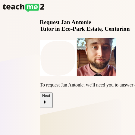
Request
Jan Antonie
Tutor in Eco-Park Estate, Centurion
To request Jan Antonie, we'll need you to answer 
Next