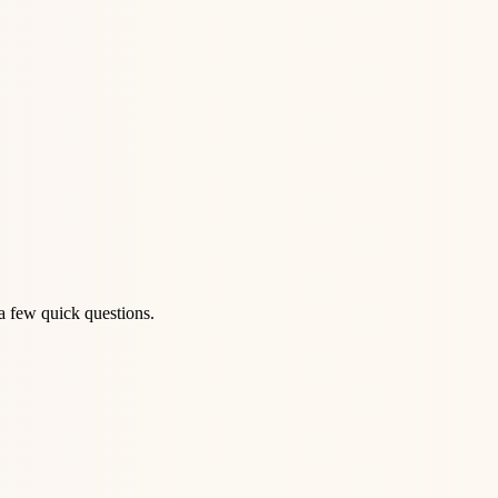
a few quick questions.