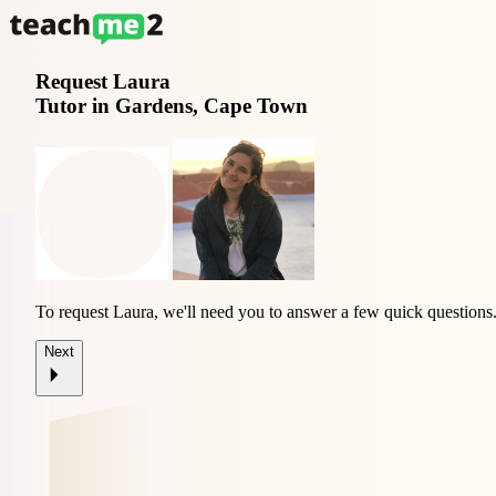
Request
Laura
Tutor in Gardens, Cape Town
To request Laura, we'll need you to answer a few quick questions
Next