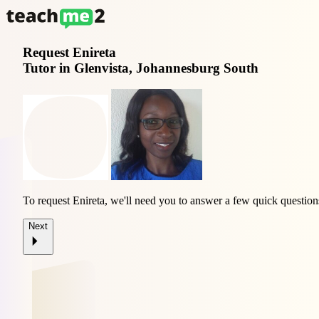
Request
Enireta
Tutor in Glenvista, Johannesburg South
To request Enireta, we'll need you to answer a few quick question
Next