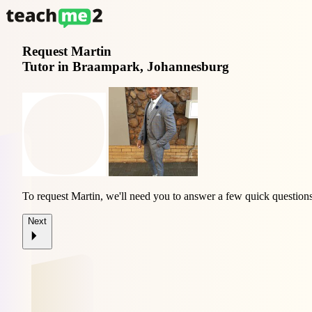
Request
Martin
Tutor in Braampark, Johannesburg
To request Martin, we'll need you to answer a few quick questions
Next