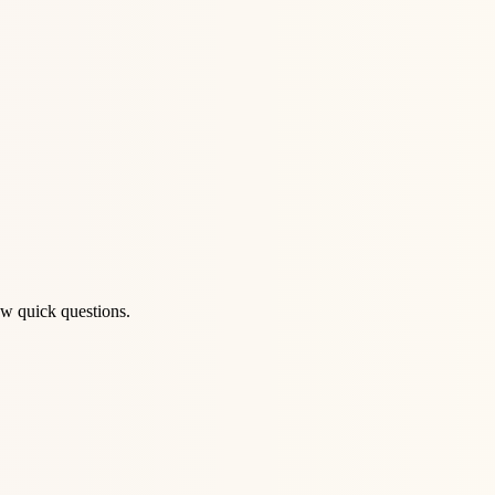
ew quick questions.