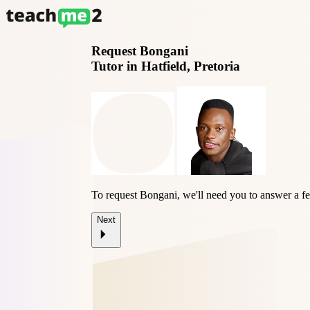
Request
Bongani
Tutor in Hatfield, Pretoria
To request Bongani, we'll need you to answer a f
Next