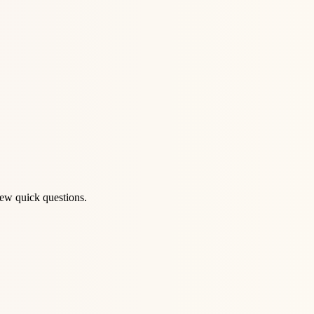
few quick questions.