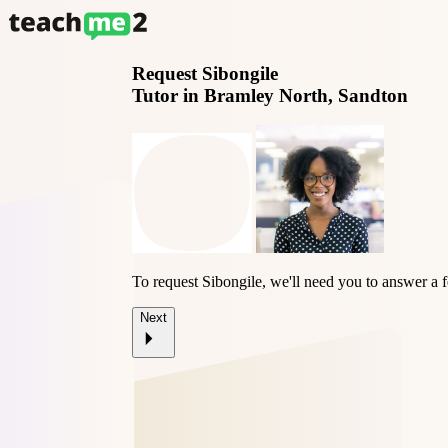
Request
Sibongile
Tutor in Bramley North, Sandton
To request Sibongile, we'll need you to answer a 
Next