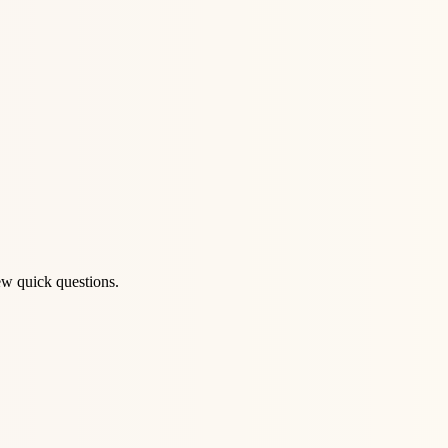
ew quick questions.