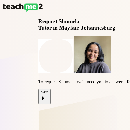
Request
Shumela
Tutor in Mayfair, Johannesburg
To request Shumela, we'll need you to answer a f
Next