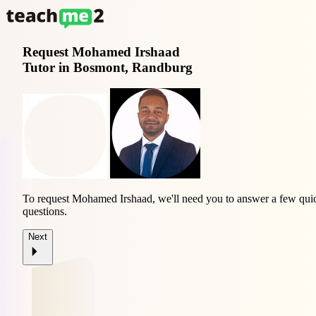
Request
Mohamed Irshaad
Tutor in Bosmont, Randburg
To request Mohamed Irshaad, we'll need you to answer a few qui
questions.
Next