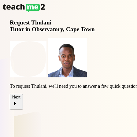
Request
Thulani
Tutor in Observatory, Cape Town
To request Thulani, we'll need you to answer a few quick questio
Next