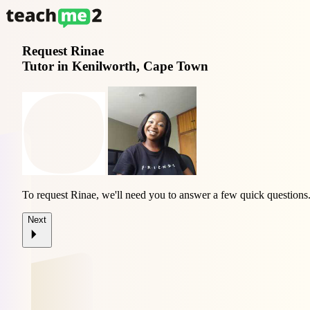
Request
Rinae
Tutor in Kenilworth, Cape Town
To request Rinae, we'll need you to answer a few quick questions
Next