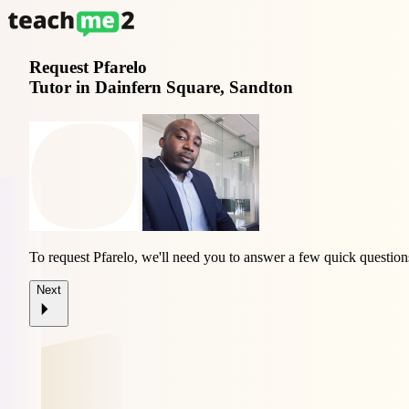
Request
Pfarelo
Tutor in Dainfern Square, Sandton
To request Pfarelo, we'll need you to answer a few quick question
Next