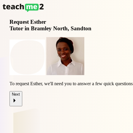
Request
Esther
Tutor in Bramley North, Sandton
To request Esther, we'll need you to answer a few quick questions
Next