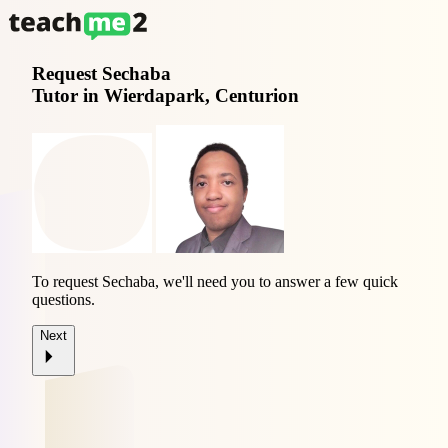
Request
Sechaba
Tutor in Wierdapark, Centurion
To request Sechaba, we'll need you to answer a few quick
questions.
Next