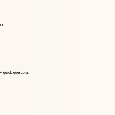
ni
w quick questions.