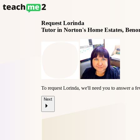
Request
Lorinda
Tutor in Norton's Home Estates, Beno
To request Lorinda, we'll need you to answer a fe
Next